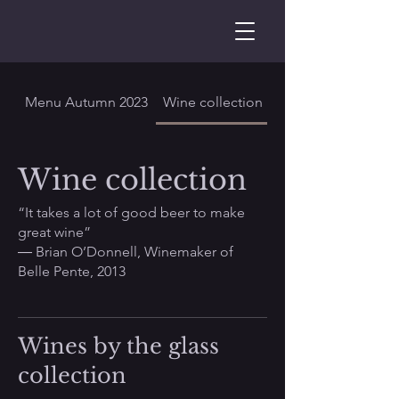
Menu Autumn 2023
Wine collection
Wine collection
“It takes a lot of good beer to make
great wine”
― Brian O’Donnell, Winemaker of
Belle Pente, 2013
Wines by the glass
collection